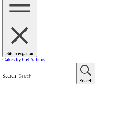
Site navigation
Cakes by Gel Salonga
Search
Search