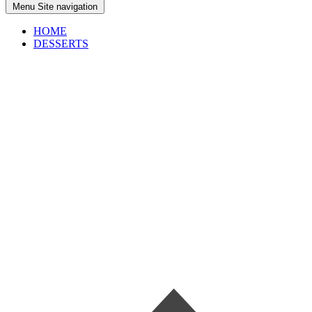
Menu
Site navigation
HOME
DESSERTS