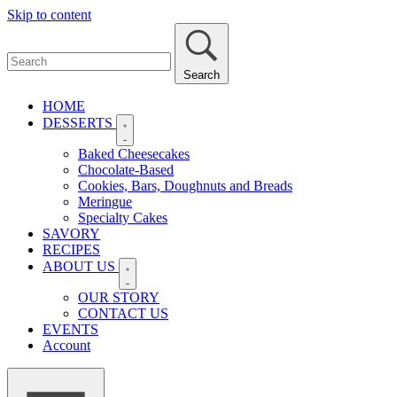
Skip to content
Search
HOME
DESSERTS
Baked Cheesecakes
Chocolate-Based
Cookies, Bars, Doughnuts and Breads
Meringue
Specialty Cakes
SAVORY
RECIPES
ABOUT US
OUR STORY
CONTACT US
EVENTS
Account