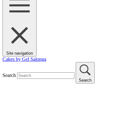
Site navigation
Cakes by Gel Salonga
Search
Search