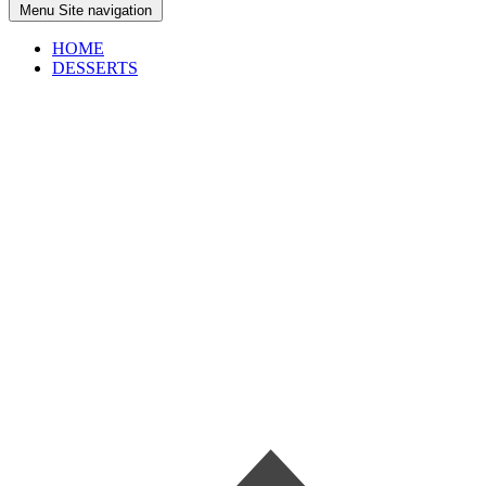
Menu
Site navigation
HOME
DESSERTS