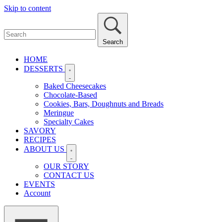
Skip to content
Search
HOME
DESSERTS
Baked Cheesecakes
Chocolate-Based
Cookies, Bars, Doughnuts and Breads
Meringue
Specialty Cakes
SAVORY
RECIPES
ABOUT US
OUR STORY
CONTACT US
EVENTS
Account