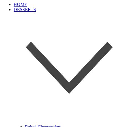
HOME
DESSERTS
Baked Cheesecakes