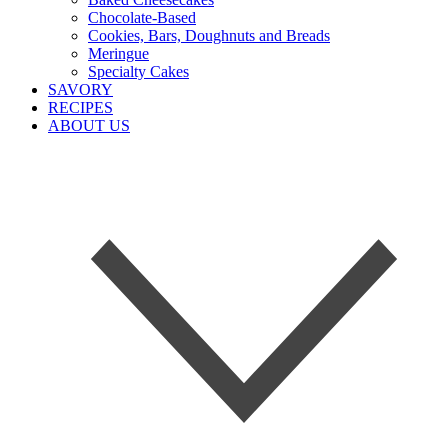
Chocolate-Based
Cookies, Bars, Doughnuts and Breads
Meringue
Specialty Cakes
SAVORY
RECIPES
ABOUT US