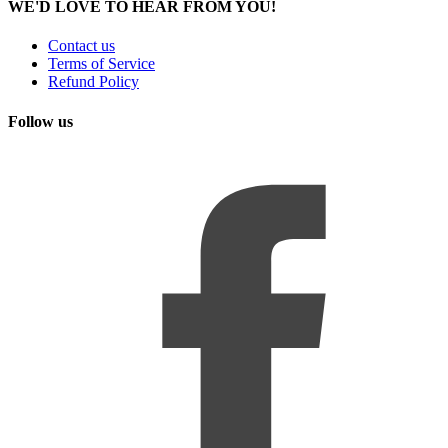
WE'D LOVE TO HEAR FROM YOU!
Contact us
Terms of Service
Refund Policy
Follow us