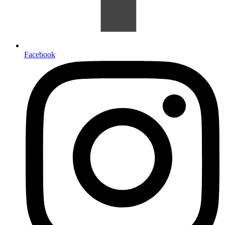
Facebook