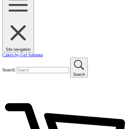
Site navigation
Cakes by Gel Salonga
Search
Search