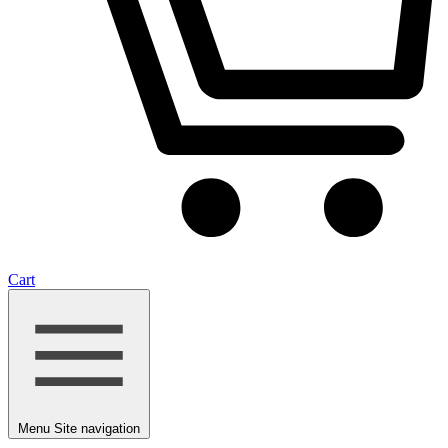
Cart
Menu
Site navigation