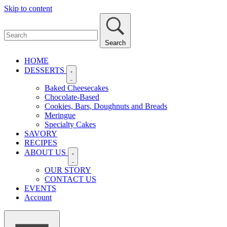
Skip to content
Search
HOME
DESSERTS
Baked Cheesecakes
Chocolate-Based
Cookies, Bars, Doughnuts and Breads
Meringue
Specialty Cakes
SAVORY
RECIPES
ABOUT US
OUR STORY
CONTACT US
EVENTS
Account