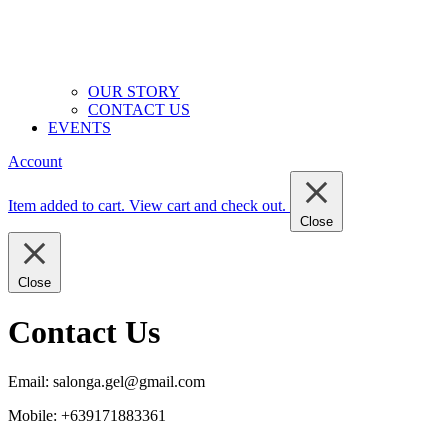
OUR STORY
CONTACT US
EVENTS
Account
Item added to cart.
View cart and check out
.
Close
Close
Contact Us
Email:
salonga.gel@gmail.com
Mobile: +639171883361