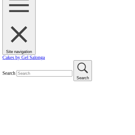
Site navigation
Cakes by Gel Salonga
Search
Search