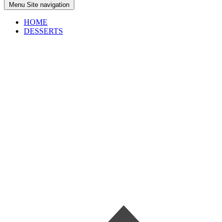
Menu
Site navigation
HOME
DESSERTS