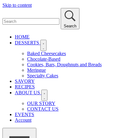
Skip to content
Search
HOME
DESSERTS
Baked Cheesecakes
Chocolate-Based
Cookies, Bars, Doughnuts and Breads
Meringue
Specialty Cakes
SAVORY
RECIPES
ABOUT US
OUR STORY
CONTACT US
EVENTS
Account